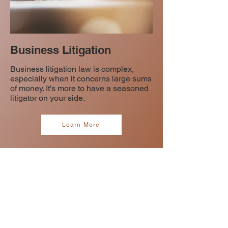
Business Litigation
Business litigation law is complex,
especially when it concerns large sums
of money. It's more to have a seasoned
litigator on your side.
Learn More
CONTACT US