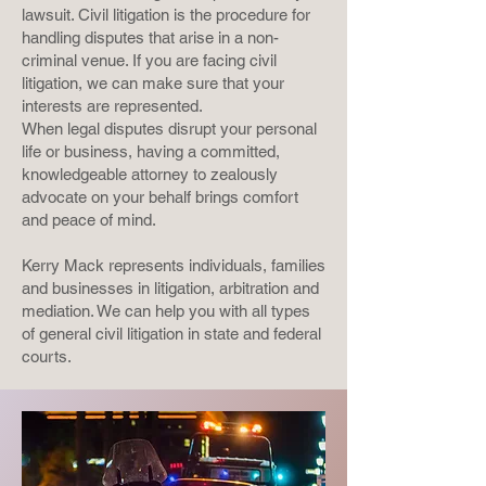
lawsuit. Civil litigation is the procedure for
handling disputes that arise in a non-
criminal venue. If you are facing civil
litigation, we can make sure that your
interests are represented.
When legal disputes disrupt your personal
life or business, having a committed,
knowledgeable attorney to zealously
advocate on your behalf brings comfort
and peace of mind.
Kerry Mack represents individuals, families
and businesses in litigation, arbitration and
mediation. We can help you with all types
of general civil litigation in state and federal
courts.