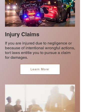
Injury Claims
If you are injured due to negligence or
because of intentional wrongful actions,
tort laws entitle you to pursue a claim
for damages.
Learn More