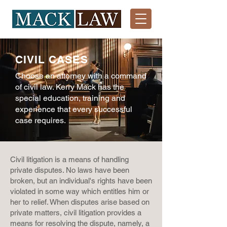
CIVIL CASES
Choose an attorney with a command
of c
ivil law. Kerry Mack has the
special education, training and
experience that every successful
case requires.
Civil litigation is a means of handling
private disputes. No laws have been
broken, but an individual's rights have been
violated in some way which entitles him or
her to relief. When disputes arise based on
private matters, civil litigation provides a
means for resolving the dispute, namely, a