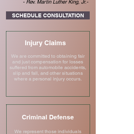
- Rev. Martin Luther King, Jr.-
SCHEDULE CONSULTATION
Injury Claims
We are committed to obtaining fair
and just compensation for losses
suffered from automobile accidents,
slip and fall, and other situations
where a personal injury occurs.
Criminal Defense
We represent those individuals