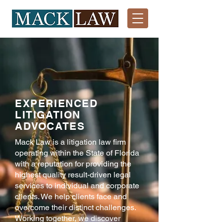
EXPERIENCED
LITIGATION
ADVOCATES
Mack Law is a litigation law firm
operating within the State of Florida
with a reputation for providing the
highest quality result-driven legal
services to individual and corporate
clients. We help clients face and
overcome their distinct challenges.
Working together, we discover