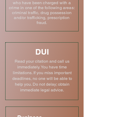
who have been charged with a
crime in one of the following areas:
criminal traffic, drug possession
and/or trafficking, prescription
fraud.
DUI
Read your citation and call us
immediately. You have time
limitations. If you miss important
deadlines, no one will be able to
help you. Do not delay; obtain
immediate legal advice.