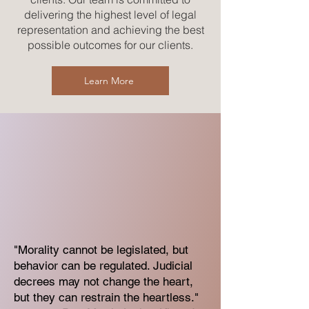
delivering the highest level of legal
representation and achieving the best
possible outcomes for our clients.
Learn More
"Morality cannot be legislated, but
behavior can be regulated. Judicial
decrees may not change the heart,
but they can restrain the heartless."