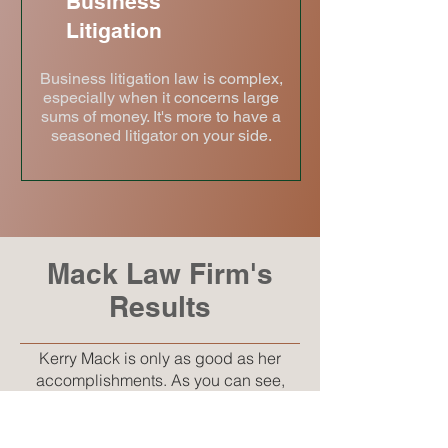
Business
Litigation
Business litigation law is complex,
especially when it concerns large
sums of money. It's more to have a
seasoned litigator on your side.
Mack Law Firm's
Results
Kerry Mack is only as good as her
accomplishments. As you can see,
Kerry has been at the forefront of
protecting her clients' rights through
aggressive legal representation. Put