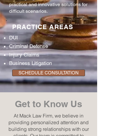
practical and innovative solutions for
difficult scenarios.
PRACTICE AREAS
DUI
Criminal Defense
Injury Claims
Business Litigation
SCHEDULE CONSULTATION
Get to Know Us
At Mack Law Firm, we believe in
providing personalized attention and
building strong relationships with our
clients. Our team is committed to