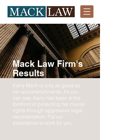
Mack Law Firm's
Results
Kerry Mack is only as good as
her accomplishments. As you
can see, Kerry has been at the
forefront of protecting her clients'
rights through aggressive legal
representation. Put our
experience to work for you.