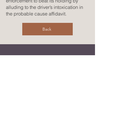
enforcement to beat its holding by
alluding to the driver’s intoxication in
the probable cause affidavit.
Back
CONTACT US