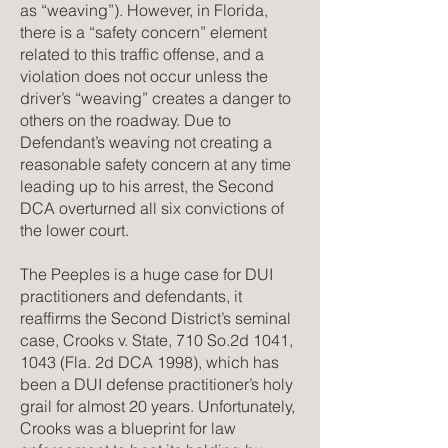
as “weaving”). However, in Florida,
there is a “safety concern” element
related to this traffic offense, and a
violation does not occur unless the
driver’s “weaving” creates a danger to
others on the roadway. Due to
Defendant’s weaving not creating a
reasonable safety concern at any time
leading up to his arrest, the Second
DCA overturned all six convictions of
the lower court.
The Peeples is a huge case for DUI
practitioners and defendants, it
reaffirms the Second District’s seminal
case, Crooks v. State, 710 So.2d 1041,
1043 (Fla. 2d DCA 1998), which has
been a DUI defense practitioner’s holy
grail for almost 20 years. Unfortunately,
Crooks was a blueprint for law