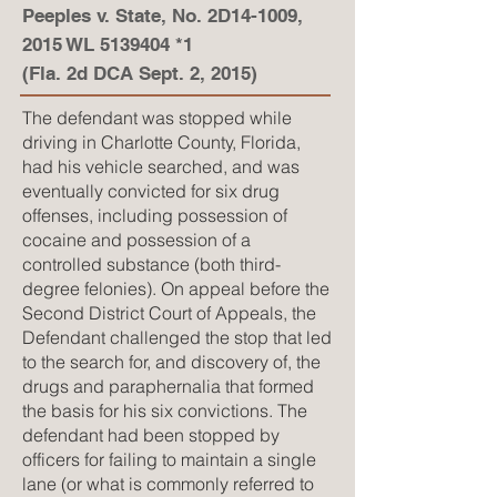
Peeples v. State, No. 2D14-1009,
2015 WL
5139404
*1
(Fla. 2d DCA Sept. 2, 2015)
The defendant was stopped while
driving in Charlotte County, Florida,
had his vehicle searched, and was
eventually convicted for six drug
offenses, including possession of
cocaine and possession of a
controlled substance (both third-
degree felonies). On appeal before the
Second District Court of Appeals, the
Defendant challenged the stop that led
to the search for, and discovery of, the
drugs and paraphernalia that formed
the basis for his six convictions. The
defendant had been stopped by
officers for failing to maintain a single
lane (or what is commonly referred to